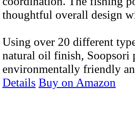
coordination. The fishing po
thoughtful overall design wi
Using over 20 different typ
natural oil finish, Soopsori
environmentally friendly and
Details
Buy on Amazon