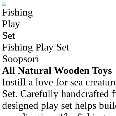
Fishing Play Set
Soopsori
All Natural Wooden Toys
Instill a love for sea creat
Set. Carefully handcrafted 
designed play set helps bui